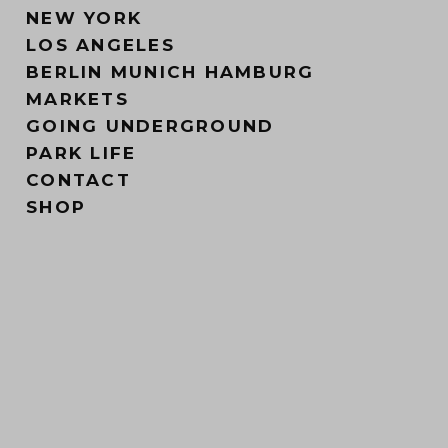
NEW YORK
LOS ANGELES
BERLIN MUNICH HAMBURG
MARKETS
GOING UNDERGROUND
PARK LIFE
CONTACT
SHOP