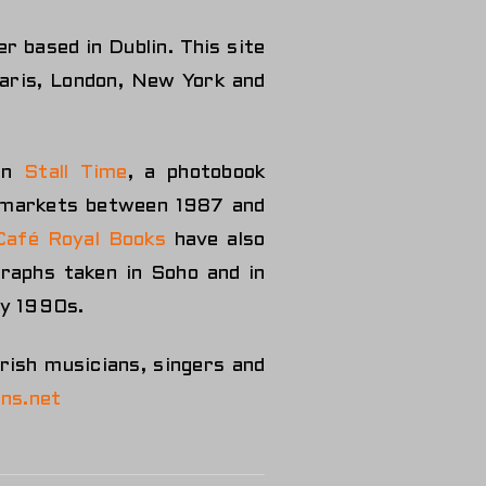
r based in Dublin. This site
Paris, London, New York and
 in
Stall Time
, a photobook
n markets between 1987 and
Café Royal Books
have also
graphs taken in Soho and in
ly 1990s.
Irish musicians, singers and
ns.net