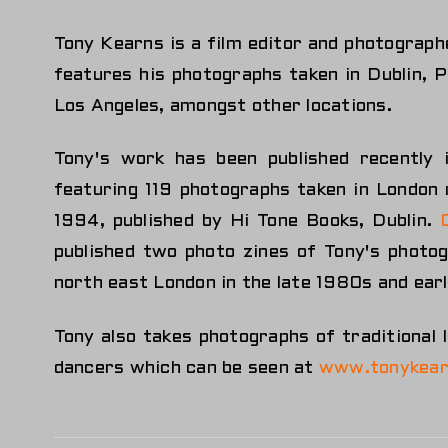
Tony Kearns is a film editor and photographe
features his photographs taken in Dublin, 
Los Angeles, amongst other locations.
Tony's work has been published recently
featuring 119 photographs taken in Londo
1994, published by Hi Tone Books, Dublin.
published two photo zines of Tony's photo
north east London in the late 1980s and ear
Tony also takes photographs of traditional 
dancers which can be seen at
www.tonykear