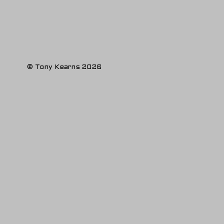
© Tony Kearns 2026