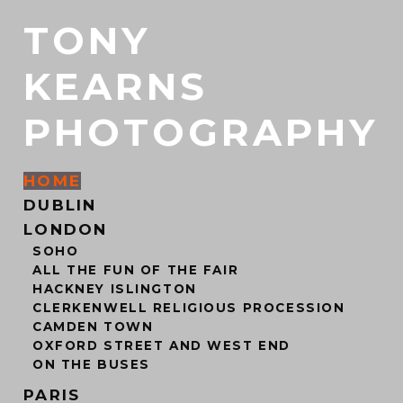
TONY
KEARNS
PHOTOGRAPHY
HOME
DUBLIN
LONDON
SOHO
ALL THE FUN OF THE FAIR
HACKNEY ISLINGTON
CLERKENWELL RELIGIOUS PROCESSION
CAMDEN TOWN
OXFORD STREET AND WEST END
ON THE BUSES
PARIS